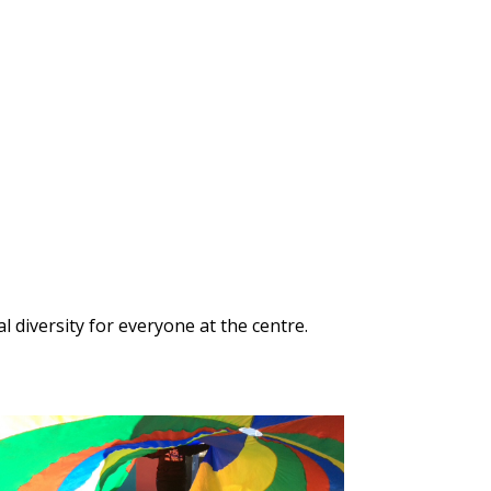
 diversity for everyone at the centre.