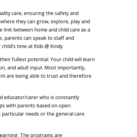
ality care, ensuring the safety and
 where they can grow, explore, play and
he link between home and child care as a
, parents can speak to staff and
child’s time at Kids @ Kindy.
ir fullest potential. Your child will learn
on, and adult input. Most importantly,
ent are being able to trust and therefore
ied educator/carer who is constantly
hips with parents based on open
s particular needs or the general care
learning. The programs are