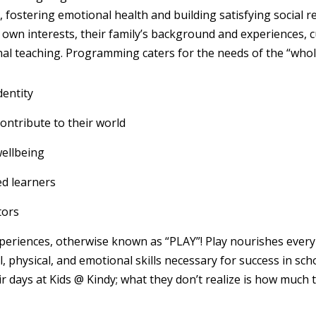
 fostering emotional health and building satisfying social r
s own interests, their family’s background and experiences, cu
nal teaching. Programming caters for the needs of the “whole
dentity
ontribute to their world
wellbeing
ed learners
tors
eriences, otherwise known as “PLAY”! Play nourishes every 
l, physical, and emotional skills necessary for success in scho
ir days at Kids @ Kindy; what they don’t realize is how much 