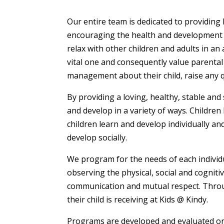
Our entire team is dedicated to providing 
encouraging the health and development o
relax with other children and adults in an
vital one and consequently value parental
management about their child, raise any qu
By providing a loving, healthy, stable and 
and develop in a variety of ways. Children
children learn and develop individually a
develop socially.
We program for the needs of each individua
observing the physical, social and cognit
communication and mutual respect. Through
their child is receiving at Kids @ Kindy.
Programs are developed and evaluated on