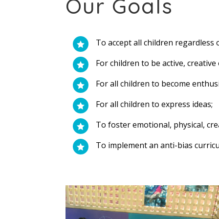
Our Goals
To accept all children regardless 

For children to be active, creativ

For all children to become enthusi

For all children to express ideas;

To foster emotional, physical, cr

To implement an anti-bias curricu
