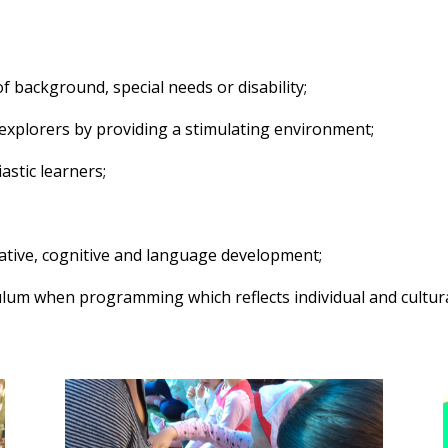
of background, special needs or disability;
e explorers by providing a stimulating environment;
astic learners;
eative, cognitive and language development;
lum when programming which reflects individual and cultural