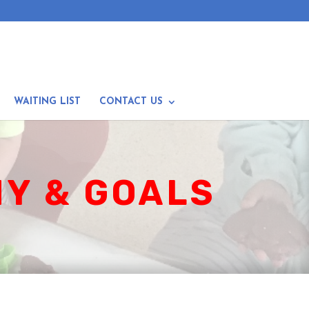
WAITING LIST
CONTACT US
Y & GOALS