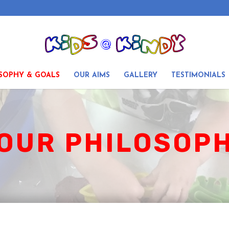
SOPHY & GOALS
OUR AIMS
GALLERY
TESTIMONIALS
OUR PHILOSOPH