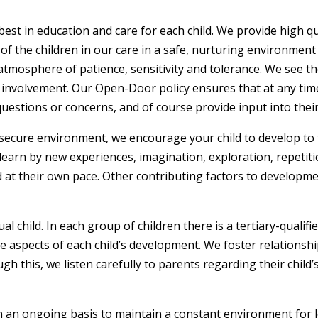
best in education and care for each child. We provide high qu
f the children in our care in a safe, nurturing environment
 atmosphere of patience, sensitivity and tolerance. We see t
 involvement. Our Open-Door policy ensures that at any time
estions or concerns, and of course provide input into their 
secure environment, we encourage your child to develop to the
 learn by new experiences, imagination, exploration, repetiti
nd at their own pace. Other contributing factors to developm
l child. In each group of children there is a tertiary-qualif
ive aspects of each child’s development. We foster relations
 this, we listen carefully to parents regarding their child’
 an ongoing basis to maintain a constant environment for 