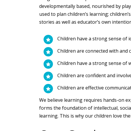
developmentally based, nourished by play,
used to plan children’s learning; children’
stories as well as educator’s own intentio
Children have a strong sense of i

Children are connected with and c

Children have a strong sense of 

Children are confident and involv

Children are effective communica

We believe learning requires hands-on exp
forms the foundation of intellectual, socia
learning. This is why our children love the