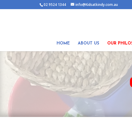
02 9524 1344
info@Kidsatkindy.com.au
HOME
ABOUT US
OUR PHILO