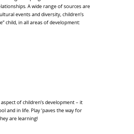
elationships. A wide range of sources are
ltural events and diversity, children’s
” child, in all areas of development:
aspect of children’s development – it
ol and in life. Play ‘paves the way for
they are learning!