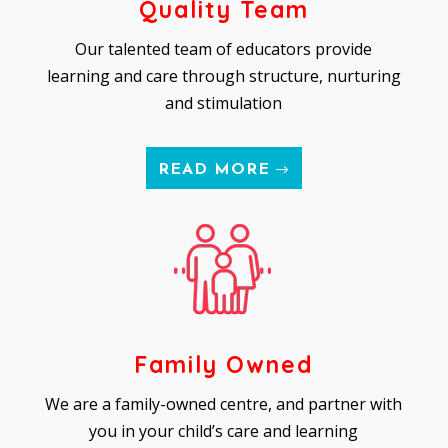
Quality Team
Our talented team of educators provide
learning and care through structure, nurturing
and stimulation
READ MORE
Family Owned
We are a family-owned centre, and partner with
you in your child’s care and learning