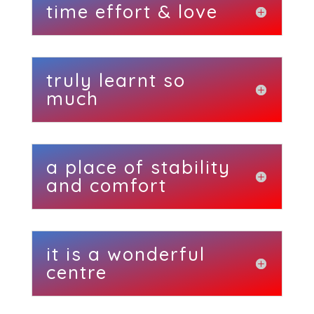
time effort & love
truly learnt so
much
a place of stability
and comfort
it is a wonderful
centre