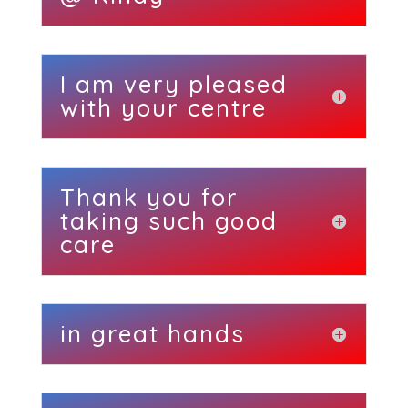
I am very pleased
with your centre
Thank you for
taking such good
care
in great hands