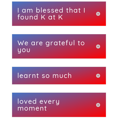
I am blessed that I
found K at K
We are grateful to
you
learnt so much
loved every
moment