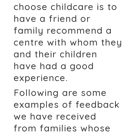
choose childcare is to
have a friend or
family recommend a
centre with whom they
and their children
have had a good
experience.
Following are some
examples of feedback
we have received
from families whose