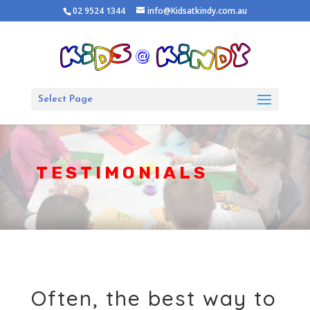
02 9524 1344
info@Kidsatkindy.com.au
Select Page
TESTIMONIALS
Often, the best way to