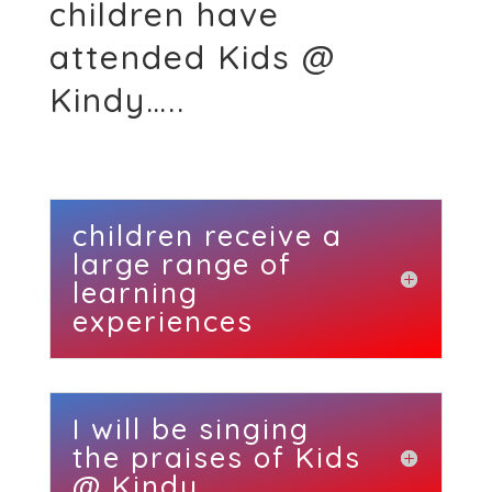
children have
attended Kids @
Kindy…..
children receive a
large range of
learning
experiences
I will be singing
the praises of Kids
@ Kindy